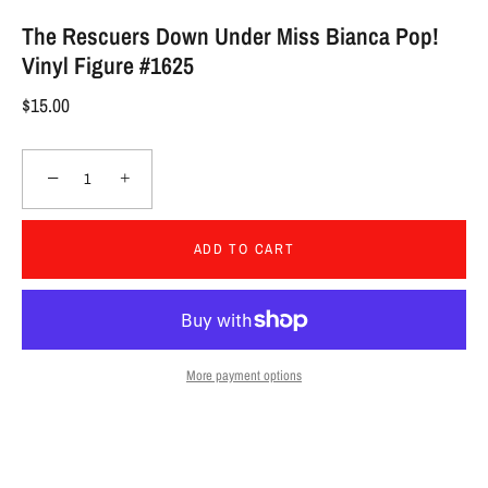
The Rescuers Down Under Miss Bianca Pop!
Vinyl Figure #1625
$15.00
−
+
ADD TO CART
More payment options