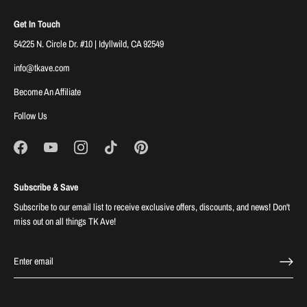
Get In Touch
54225 N. Circle Dr. #10 | Idyllwild, CA 92549
info@tkave.com
Become An Affiliate
Follow Us
Subscribe & Save
Subscribe to our email list to receive exclusive offers, discounts, and news! Don't
miss out on all things TK Ave!