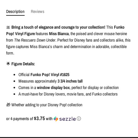
Description
Reviews
🎀
Bring a touch of elegance and courage to your collection!
This
Funko
Pop! Vinyl Figure
features
Miss Bianca
, the poised and clever mouse heroine
from
The Rescuers Down Under
. Perfect for Disney fans and collectors alike, this
figure captures Miss Bianca’s charm and determination in adorable, collectible
form.
🌟
Figure Details:
Official
Funko Pop! Vinyl #1625
Measures approximately
3 3/4 inches tall
Comes in a
window display box
, perfect for display or collection
A must-have for Disney lovers, movie fans, and Funko collectors
🎁 Whether adding to your Disney Pop! collection
$3.75
or 4 payments of
with
ⓘ