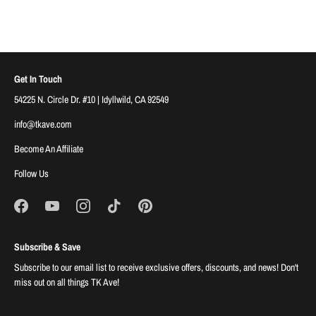
Get In Touch
54225 N. Circle Dr. #10 | Idyllwild, CA 92549
info@tkave.com
Become An Affiliate
Follow Us
Subscribe & Save
Subscribe to our email list to receive exclusive offers, discounts, and news! Don't
miss out on all things TK Ave!