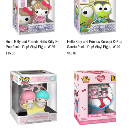
Hello Kitty and Friends Hello Kitty K-
Hello Kitty and Friends Keroppi K-Pop
Pop Funko Pop! Vinyl Figure #139
Sanrio Funko Pop! Vinyl Figure #140
$15.00
$15.00