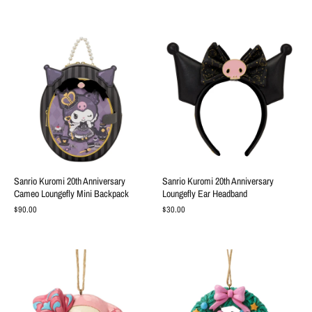
Sanrio Kuromi 20th Anniversary
Sanrio Kuromi 20th Anniversary
Cameo Loungefly Mini Backpack
Loungefly Ear Headband
$90.00
$30.00