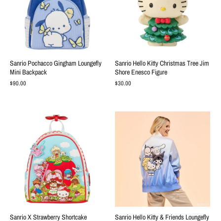
Sanrio Pochacco Gingham Loungefly
Sanrio Hello Kitty Christmas Tree Jim
Mini Backpack
Shore Enesco Figure
$90.00
$30.00
Sanrio X Strawberry Shortcake
Sanrio Hello Kitty & Friends Loungefly