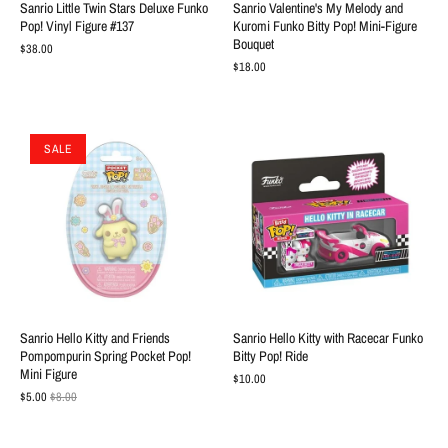
Sanrio Little Twin Stars Deluxe Funko
Sanrio Valentine's My Melody and
Pop! Vinyl Figure #137
Kuromi Funko Bitty Pop! Mini-Figure
Bouquet
$38.00
$18.00
SALE
Sanrio Hello Kitty and Friends
Sanrio Hello Kitty with Racecar Funko
Pompompurin Spring Pocket Pop!
Bitty Pop! Ride
Mini Figure
$10.00
$5.00
$8.00