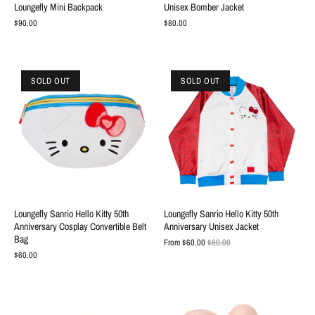
Loungefly Mini Backpack
Unisex Bomber Jacket
$90.00
$80.00
SOLD OUT
SOLD OUT
Loungefly Sanrio Hello Kitty 50th
Loungefly Sanrio Hello Kitty 50th
Anniversary Cosplay Convertible Belt
Anniversary Unisex Jacket
Bag
From
$60.00
$80.00
$60.00