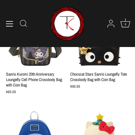
Skip
to
content
0
Sanrio Kuromi 20th Anniversary
Chococat Stars Sanrio Loungefly Tote
Loungefly Cell Phone Crossbody Bag
Crossbody Bag with Coin Bag
with Coin Bag
$90.00
$65.00