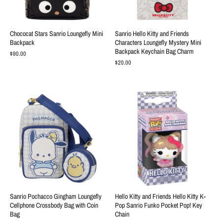
Chococat Stars Sanrio Loungefly Mini
Sanrio Hello Kitty and Friends
Backpack
Characters Loungefly Mystery Mini
Backpack Keychain Bag Charm
$90.00
$20.00
Sanrio Pochacco Gingham Loungefly
Hello Kitty and Friends Hello Kitty K-
Cellphone Crossbody Bag with Coin
Pop Sanrio Funko Pocket Pop! Key
Bag
Chain