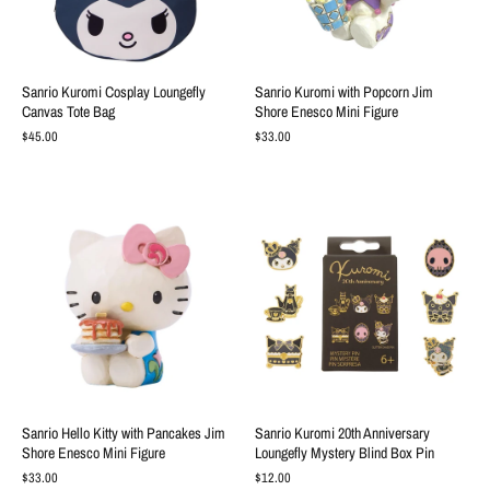
Sanrio Kuromi Cosplay Loungefly
Sanrio Kuromi with Popcorn Jim
Canvas Tote Bag
Shore Enesco Mini Figure
$45.00
$33.00
Sanrio Hello Kitty with Pancakes Jim
Sanrio Kuromi 20th Anniversary
Shore Enesco Mini Figure
Loungefly Mystery Blind Box Pin
$33.00
$12.00