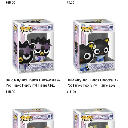
$65.00
$8.00
Hello Kitty and Friends Badtz-Maru K-
Hello Kitty and Friends Chococat K-
Pop Funko Pop! Vinyl Figure #141
Pop Funko Pop! Vinyl Figure #142
$15.00
$15.00