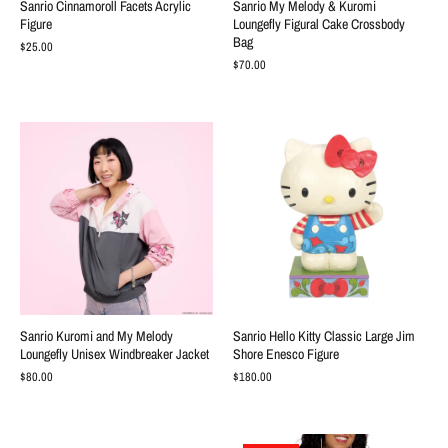
Sanrio Cinnamoroll Facets Acrylic
Sanrio My Melody & Kuromi
Figure
Loungefly Figural Cake Crossbody
Bag
$25.00
$70.00
Sanrio Kuromi and My Melody
Sanrio Hello Kitty Classic Large Jim
Loungefly Unisex Windbreaker Jacket
Shore Enesco Figure
$80.00
$180.00