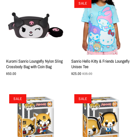
SALE
Kuromi Sanrio Loungefly Nylon Sling
Sanrio Hello Kitty & Friends Loungefly
Crossbody Bag with Coin Bag
Unisex Tee
$50.00
$25.00
$35.00
SALE
SALE