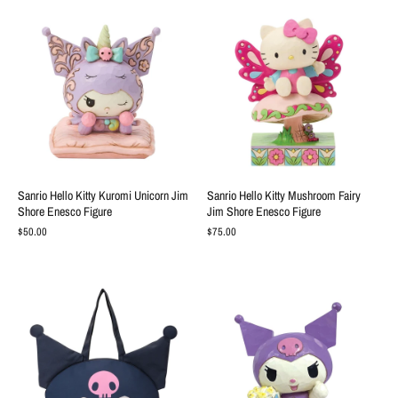
Sanrio Hello Kitty Kuromi Unicorn Jim
Sanrio Hello Kitty Mushroom Fairy
Shore Enesco Figure
Jim Shore Enesco Figure
$50.00
$75.00