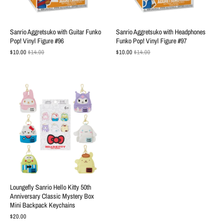
Sanrio Aggretsuko with Guitar Funko
Sanrio Aggretsuko with Headphones
Pop! Vinyl Figure #96
Funko Pop! Vinyl Figure #97
$10.00
$14.00
$10.00
$14.00
Loungefly Sanrio Hello Kitty 50th
Anniversary Classic Mystery Box
Mini Backpack Keychains
$20.00