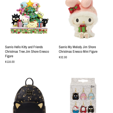
Sanrio Hello Kitty and Friends
Sanrio My Melody Jim Shore
Christmas Tree Jim Shore Enesco
Christmas Enesco Mini Figure
Figure
$32.00
$118.00