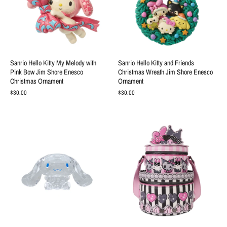
Sanrio Hello Kitty My Melody with
Sanrio Hello Kitty and Friends
Pink Bow Jim Shore Enesco
Christmas Wreath Jim Shore Enesco
Christmas Ornament
Ornament
$30.00
$30.00