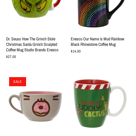
Dr. Seuss How The Grinch Stole
Enesco Our Name is Mud Rainbow
Christmas Santa Grinch Sculpted
Black Rhinestone Coffee Mug
Coffee Mug Studio Brands Enesco
$14.00
$27.00
SALE