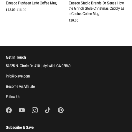
Enesco Pusheen Latte Coffee Mug
Enesco Studio Brands Dr Seuss How
the Grinch Stole Christmas Cuddly as
$13.00
$18.00
a Cactus Coffee Mug
$16.00
Get In Touch
54225 N. Circle Dr. #10 | Idyllwild, CA 92549
info@tkave.com
Become An Affiliate
Follow Us
Subscribe & Save