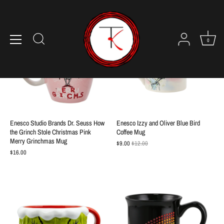
Skip
to
content
SALE
0
Enesco Studio Brands Dr. Seuss How
Enesco Izzy and Oliver Blue Bird
the Grinch Stole Christmas Pink
Coffee Mug
Merry Grinchmas Mug
$9.00
$12.00
$16.00