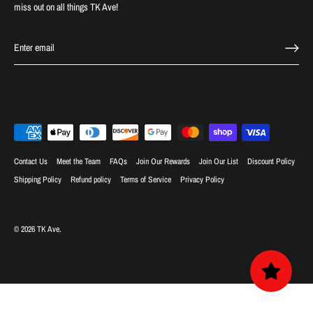
miss out on all things TK Ave!
Contact Us
Meet the Team
FAQs
Join Our Rewards
Join Our List
Discount Policy
Shipping Policy
Refund policy
Terms of Service
Privacy Policy
© 2026
TK Ave
.