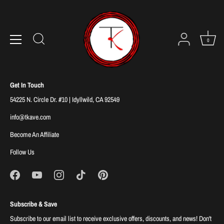
Skip
to
Sorry, there are no products in this collection
content
0
Get In Touch
54225 N. Circle Dr. #10 | Idyllwild, CA 92549
info@tkave.com
Become An Affiliate
Follow Us
Subscribe & Save
Subscribe to our email list to receive exclusive offers, discounts, and news! Don't