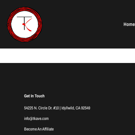
Skip
to
content
Home
Get In Touch
54225 N. Circle Dr. #10 | Idyllwild, CA 92549
info@tkave.com
Become An Affiliate