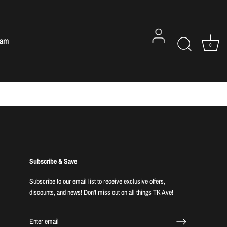
eam
0
Subscribe & Save
Subscribe to our email list to receive exclusive offers,
discounts, and news! Don't miss out on all things TK Ave!