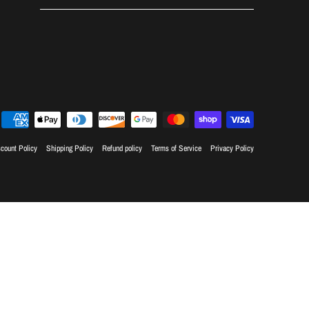
count Policy
Shipping Policy
Refund policy
Terms of Service
Privacy Policy