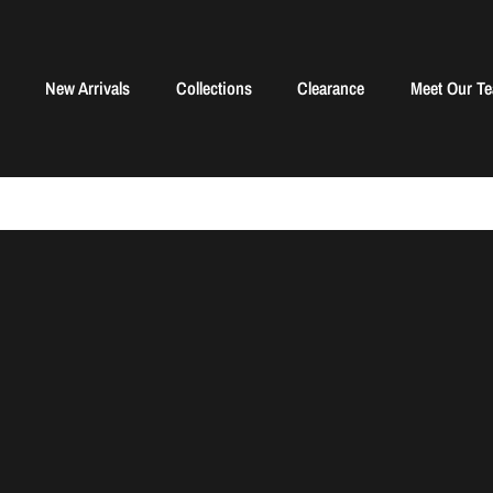
New Arrivals
Collections
Clearance
Meet Our T
Sorry, there are no products in this collection