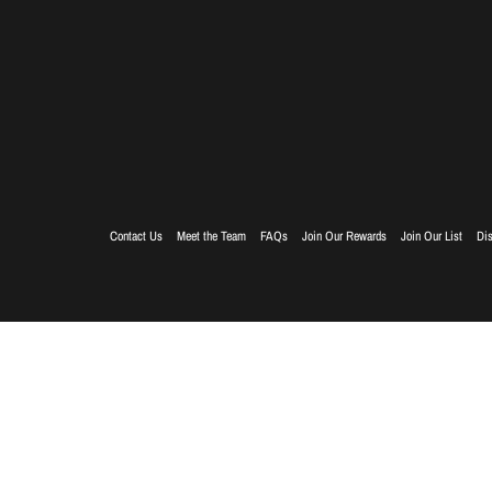
Contact Us
Meet the Team
FAQs
Join Our Rewards
Join Our List
Dis