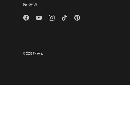
Follow Us
© 2026
TK Ave
.