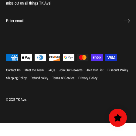
miss out on all things TK Ave!
Contact Us
Meet the Team
FAQs
Join Our Rewards
Join Our List
Discount Policy
Shipping Policy
Refund policy
Terms of Service
Privacy Policy
© 2026
TK Ave
.