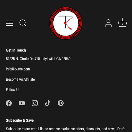
Skip
to
Sorry, there are no products in this collection
content
0
Get In Touch
54225 N. Circle Dr. #10 | Idyllwild, CA 92549
info@tkave.com
Become An Affiliate
Follow Us
Subscribe & Save
Subscribe to our email list to receive exclusive offers, discounts, and news! Don't