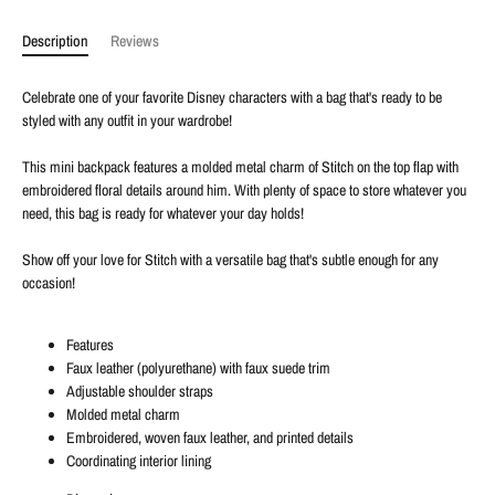
Description
Reviews
Celebrate one of your favorite Disney characters with a bag that's ready to be
styled with any outfit in your wardrobe!
This mini backpack features a molded metal charm of Stitch on the top flap with
embroidered floral details around him. With plenty of space to store whatever you
need, this bag is ready for whatever your day holds!
Show off your love for Stitch with a versatile bag that's subtle enough for any
occasion!
Features
Faux leather (polyurethane) with faux suede trim
Adjustable shoulder straps
Molded metal charm
Embroidered, woven faux leather, and printed details
Coordinating interior lining