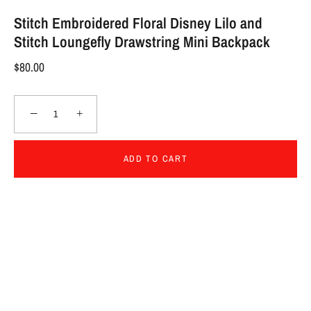
Stitch Embroidered Floral Disney Lilo and
Stitch Loungefly Drawstring Mini Backpack
$80.00
−
+
ADD TO CART