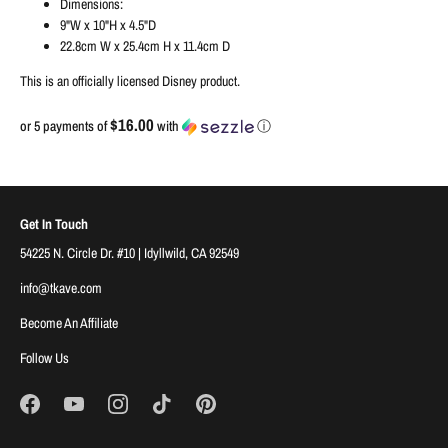
Dimensions:
9"W x 10"H x 4.5"D
22.8cm W x 25.4cm H x 11.4cm D
This is an officially licensed Disney product.
$16.00
or 5 payments of
with
ⓘ
Get In Touch
54225 N. Circle Dr. #10 | Idyllwild, CA 92549
info@tkave.com
Become An Affiliate
Follow Us