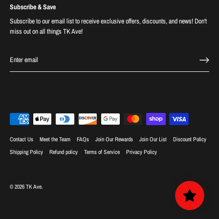
Subscribe & Save
Subscribe to our email list to receive exclusive offers, discounts, and news! Don't
miss out on all things TK Ave!
Contact Us
Meet the Team
FAQs
Join Our Rewards
Join Our List
Discount Policy
Shipping Policy
Refund policy
Terms of Service
Privacy Policy
© 2026
TK Ave
.