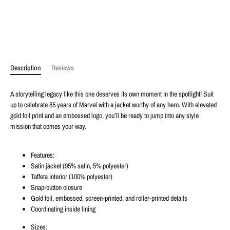
Description
Reviews
A storytelling legacy like this one deserves its own moment in the spotlight! Suit
up to celebrate 85 years of Marvel with a jacket worthy of any hero. With elevated
gold foil print and an embossed logo, you’ll be ready to jump into any style
mission that comes your way.
Features:
Satin jacket (95% satin, 5% polyester)
Taffeta interior (100% polyester)
Snap-button closure
Gold foil, embossed, screen-printed, and roller-printed details
Coordinating inside lining
Sizes: