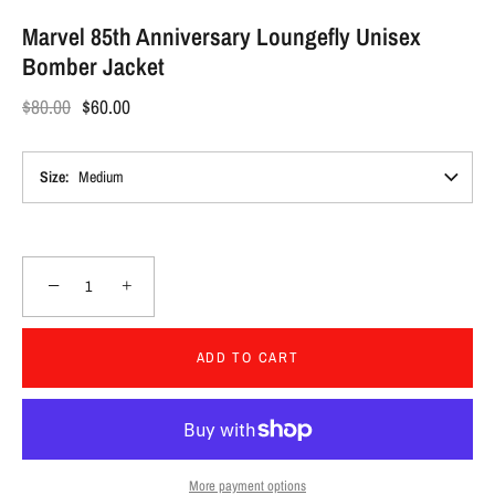
Marvel 85th Anniversary Loungefly Unisex
Bomber Jacket
$80.00
$60.00
Size
Medium
−
+
ADD TO CART
More payment options