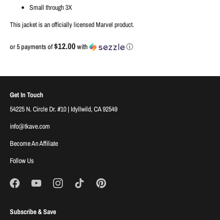
Small through 3X
This jacket is an officially licensed Marvel product.
$12.00
or 5 payments of
with
ⓘ
Get In Touch
54225 N. Circle Dr. #10 | Idyllwild, CA 92549
info@tkave.com
Become An Affiliate
Follow Us
Subscribe & Save