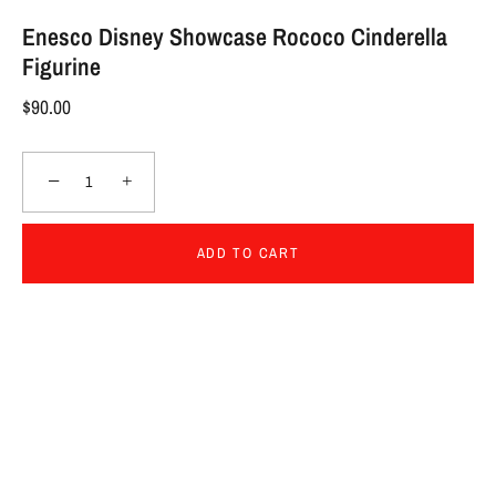
Enesco Disney Showcase Rococo Cinderella
Figurine
$90.00
−
+
ADD TO CART