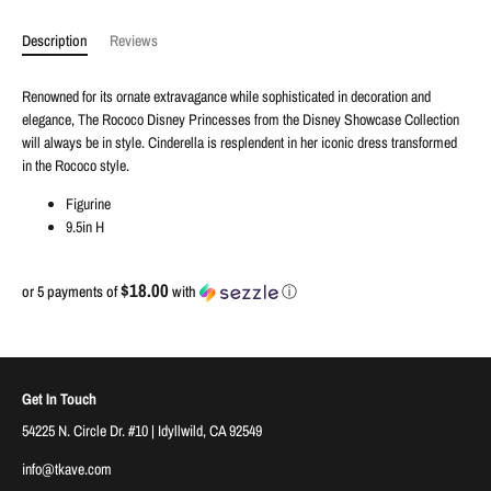
Description
Reviews
Renowned for its ornate extravagance while sophisticated in decoration and
elegance, The Rococo Disney Princesses from the Disney Showcase Collection
will always be in style. Cinderella is resplendent in her iconic dress transformed
in the Rococo style.
Figurine
9.5in H
$18.00
or 5 payments of
with
ⓘ
Get In Touch
54225 N. Circle Dr. #10 | Idyllwild, CA 92549
info@tkave.com