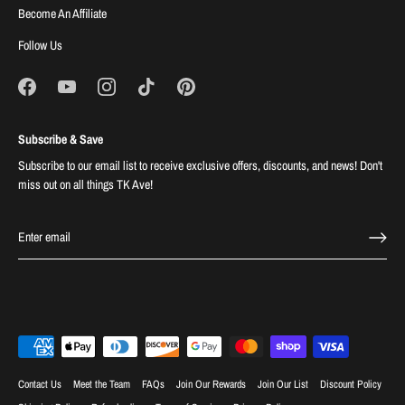
Become An Affiliate
Follow Us
Subscribe & Save
Subscribe to our email list to receive exclusive offers, discounts, and news! Don't
miss out on all things TK Ave!
Contact Us
Meet the Team
FAQs
Join Our Rewards
Join Our List
Discount Policy