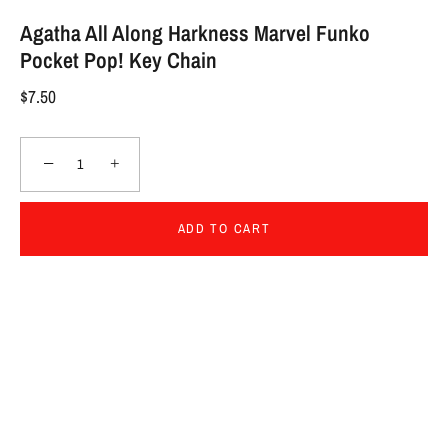
Agatha All Along Harkness Marvel Funko
Pocket Pop! Key Chain
$7.50
−
+
ADD TO CART