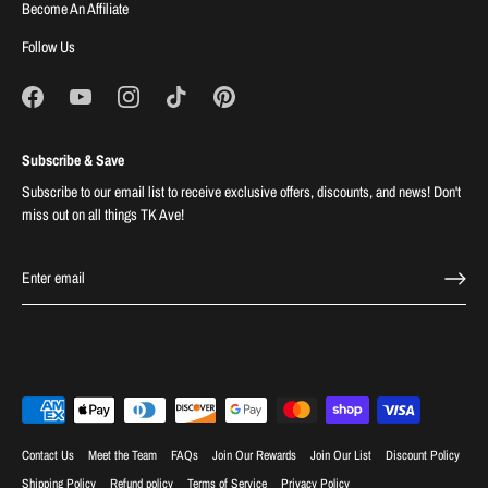
Become An Affiliate
Follow Us
Subscribe & Save
Subscribe to our email list to receive exclusive offers, discounts, and news! Don't
miss out on all things TK Ave!
Contact Us
Meet the Team
FAQs
Join Our Rewards
Join Our List
Discount Policy
Shipping Policy
Refund policy
Terms of Service
Privacy Policy