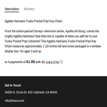
Description
Reviews
Agatha Harkness Funko Pocket Pop! Key Chain:
From the action-packed Disney+ television series,
Agatha All Along
, comes the
mighty Agatha Harkness! See what she is capable of when you add her to your
Funko Pocket Pop! collection! This Agatha Harkness Funko Pocket Pop! Key
Chain measures approximately 1 1/2-inches tall and omes packaged in a window
display box. For ages 3 and up.
$1.88
or 4 payments of
with
ⓘ
Get In Touch
54225 N. Circle Dr. #10 | Idyllwild, CA 92549
info@tkave.com