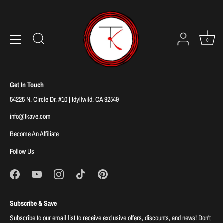
Skip
to
Sorry, there are no products in this collection
content
0
Get In Touch
54225 N. Circle Dr. #10 | Idyllwild, CA 92549
info@tkave.com
Become An Affiliate
Follow Us
Subscribe & Save
Subscribe to our email list to receive exclusive offers, discounts, and news! Don't