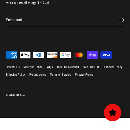
miss out on all things TK Ave!
Contact Us
Meet the Team
FAQs
Join Our Rewards
Join Our List
Discount Policy
Shipping Policy
Refund policy
Terms of Service
Privacy Policy
© 2026
TK Ave
.