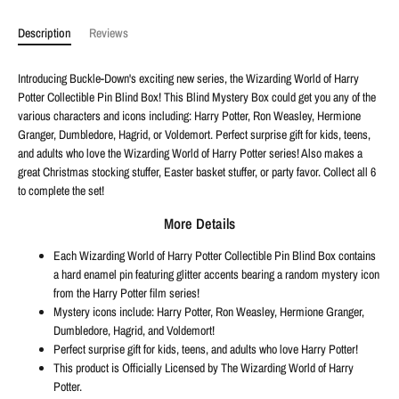
Description
Reviews
Introducing Buckle-Down's exciting new series, the Wizarding World of Harry
Potter Collectible Pin Blind Box! This Blind Mystery Box could get you any of the
various characters and icons including: Harry Potter, Ron Weasley, Hermione
Granger, Dumbledore, Hagrid, or Voldemort. Perfect surprise gift for kids, teens,
and adults who love the Wizarding World of Harry Potter series! Also makes a
great Christmas stocking stuffer, Easter basket stuffer, or party favor. Collect all 6
to complete the set!
More Details
Each Wizarding World of Harry Potter Collectible Pin Blind Box contains
a hard enamel pin featuring glitter accents bearing a random mystery icon
from the Harry Potter film series!
Mystery icons include: Harry Potter, Ron Weasley, Hermione Granger,
Dumbledore, Hagrid, and Voldemort!
Perfect surprise gift for kids, teens, and adults who love Harry Potter!
This product is Officially Licensed by The Wizarding World of Harry
Potter.