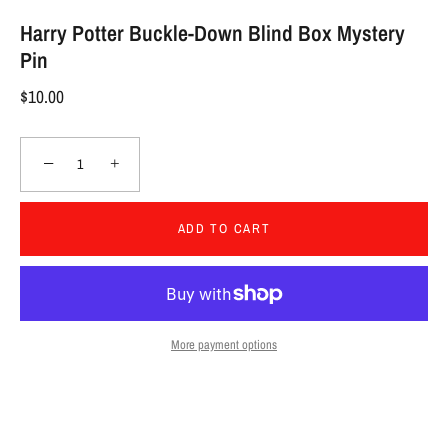
Harry Potter Buckle-Down Blind Box Mystery
Pin
$10.00
−
+
ADD TO CART
More payment options