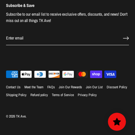
Subscribe & Save
Subscribe to our email list to receive exclusive offers, discounts, and news! Don't
miss out on all things TK Ave!
Contact Us
Meet the Team
FAQs
Join Our Rewards
Join Our List
Discount Policy
Shipping Policy
Refund policy
Terms of Service
Privacy Policy
© 2026
TK Ave
.