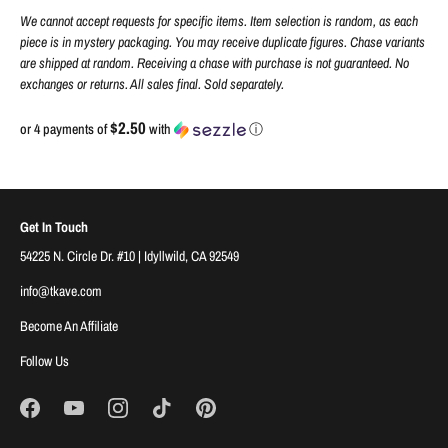
We cannot accept requests for specific items. Item selection is random, as each
piece is in mystery packaging. You may receive duplicate figures. Chase variants
are shipped at random. Receiving a chase with purchase is not guaranteed. No
exchanges or returns. All sales final. Sold separately.
$2.50
or 4 payments of
with
ⓘ
Get In Touch
54225 N. Circle Dr. #10 | Idyllwild, CA 92549
info@tkave.com
Become An Affiliate
Follow Us