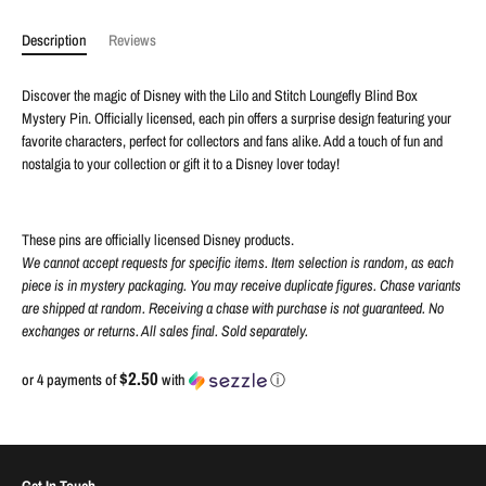
Description
Reviews
Discover the magic of Disney with the Lilo and Stitch Loungefly Blind Box
Mystery Pin. Officially licensed, each pin offers a surprise design featuring your
favorite characters, perfect for collectors and fans alike. Add a touch of fun and
nostalgia to your collection or gift it to a Disney lover today!
These pins are officially licensed Disney products.
We cannot accept requests for specific items. Item selection is random, as each
piece is in mystery packaging. You may receive duplicate figures. Chase variants
are shipped at random. Receiving a chase with purchase is not guaranteed. No
exchanges or returns. All sales final. Sold separately.
$2.50
or 4 payments of
with
ⓘ
Get In Touch