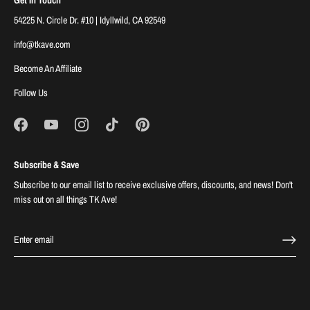
54225 N. Circle Dr. #10 | Idyllwild, CA 92549
info@tkave.com
Become An Affiliate
Follow Us
Subscribe & Save
Subscribe to our email list to receive exclusive offers, discounts, and news! Don't
miss out on all things TK Ave!