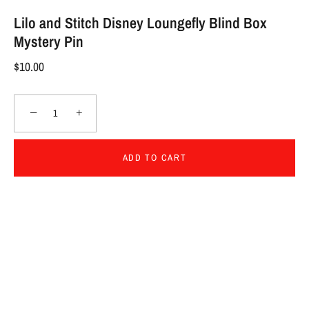
Lilo and Stitch Disney Loungefly Blind Box
Mystery Pin
$10.00
−
+
ADD TO CART